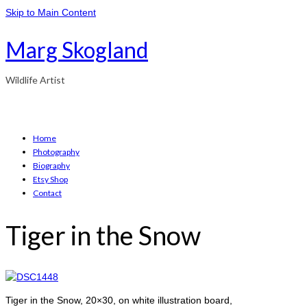
Skip to Main Content
Marg Skogland
Wildlife Artist
Home
Photography
Biography
Etsy Shop
Contact
Tiger in the Snow
Tiger in the Snow, 20×30, on white illustration board,