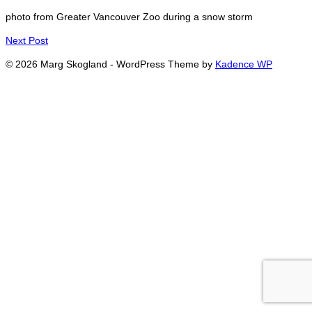
photo from Greater Vancouver Zoo during a snow storm
Next Post
© 2026 Marg Skogland - WordPress Theme by
Kadence WP