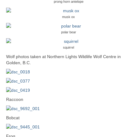
prong horn antelope
musk ox
polar bear
squirrel
Wolf photos taken at Northern Lights Wildlife Wolf Centre in
Golden, B.C.
Raccoon
Bobcat
Frog