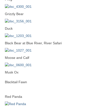
Grizzly Bear
Duck
Black Bear at Blue River, River Safari
Moose and Calf
Musk Ox
Blacktail Fawn
Red Panda