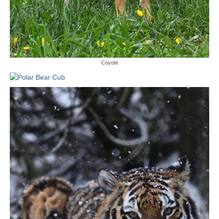
Coyote