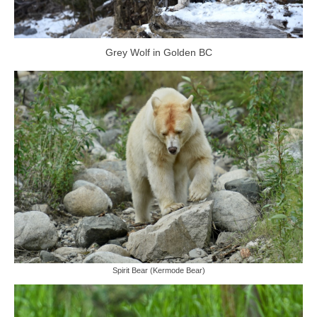
Grey Wolf in Golden BC
Spirit Bear (Kermode Bear)