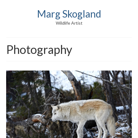
Marg Skogland
Wildlife Artist
Photography