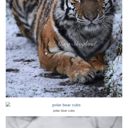
polar bear cubs