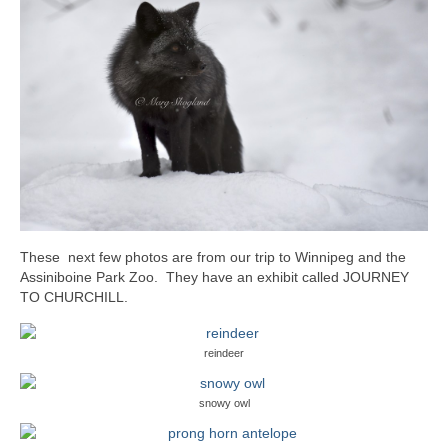
These next few photos are from our trip to Winnipeg and the
Assiniboine Park Zoo. They have an exhibit called JOURNEY
TO CHURCHILL.
reindeer
snowy owl