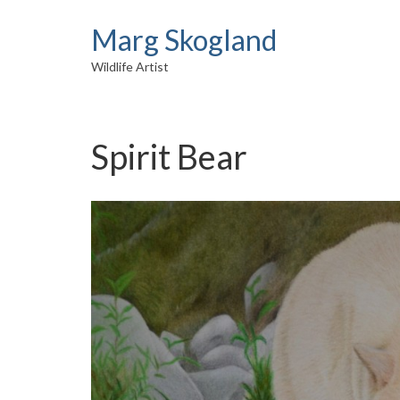
Marg Skogland
Wildlife Artist
Spirit Bear