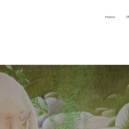
Home
P