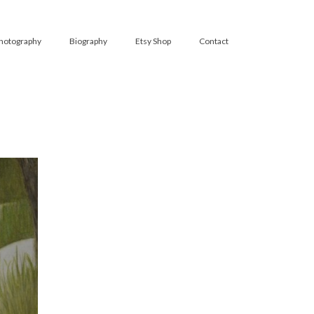
hotography
Biography
Etsy Shop
Contact