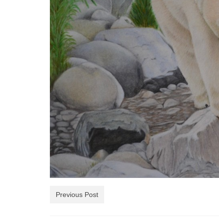
Previous Post