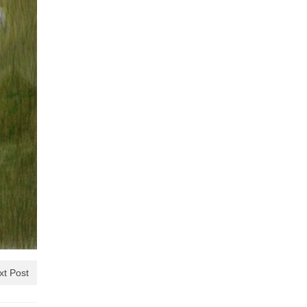
xt Post