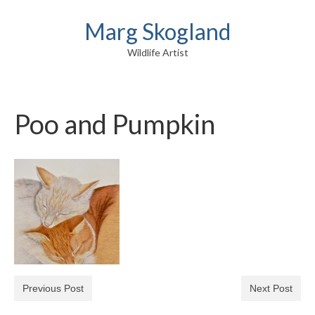
Marg Skogland
Wildlife Artist
Poo and Pumpkin
Previous Post
Next Post