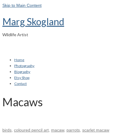
Skip to Main Content
Marg Skogland
Wildlife Artist
Home
Photography
Biography
Etsy Shop
Contact
Macaws
birds
,
coloured pencil art
,
macaw
,
parrots
,
scarlet macaw