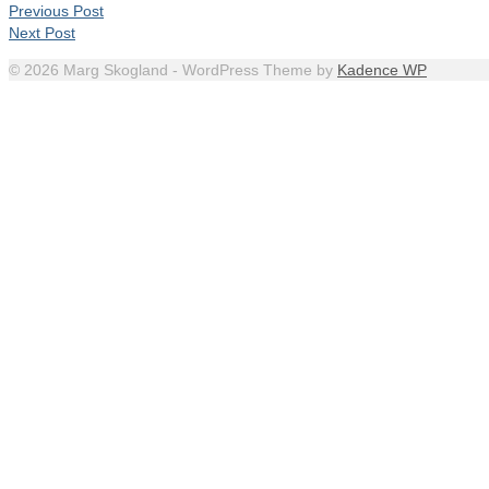
Previous Post
Next Post
© 2026 Marg Skogland - WordPress Theme by
Kadence WP