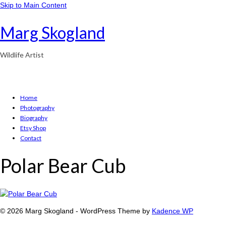
Skip to Main Content
Marg Skogland
Wildlife Artist
Home
Photography
Biography
Etsy Shop
Contact
Polar Bear Cub
© 2026 Marg Skogland - WordPress Theme by
Kadence WP