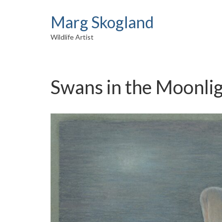
Marg Skogland
Wildlife Artist
Swans in the Moonli