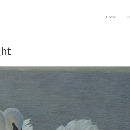
Home
P
ght