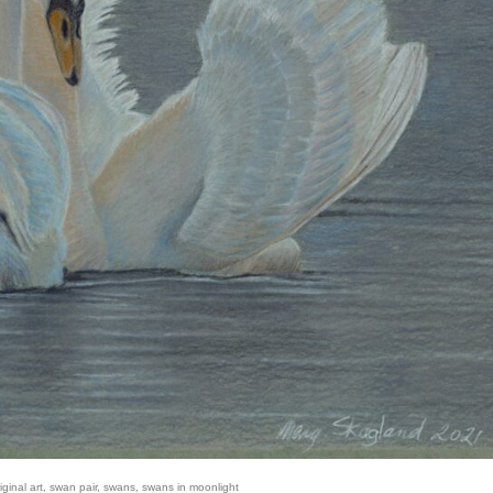
iginal art
,
swan pair
,
swans
,
swans in moonlight