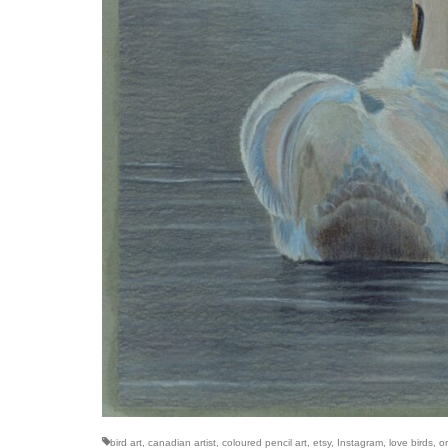
bird art
,
canadian artist
,
coloured pencil art
,
etsy
,
Instagram
,
love birds
,
or