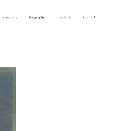
hotography
Biography
Etsy Shop
Contact