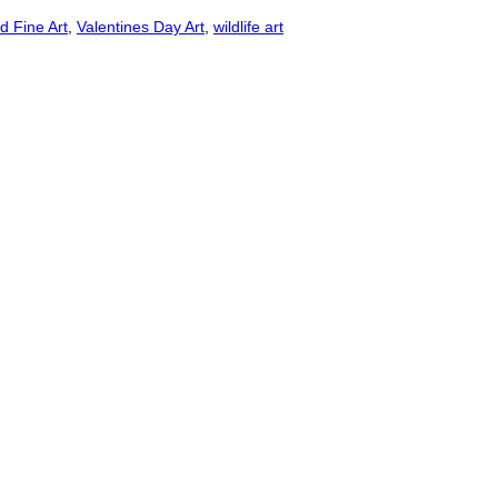
d Fine Art
,
Valentines Day Art
,
wildlife art