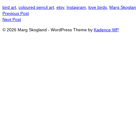
bird art
,
coloured pencil art
,
etsy
,
Instagram
,
love birds
,
Marg Skoglan
Previous Post
Next Post
© 2026 Marg Skogland - WordPress Theme by
Kadence WP