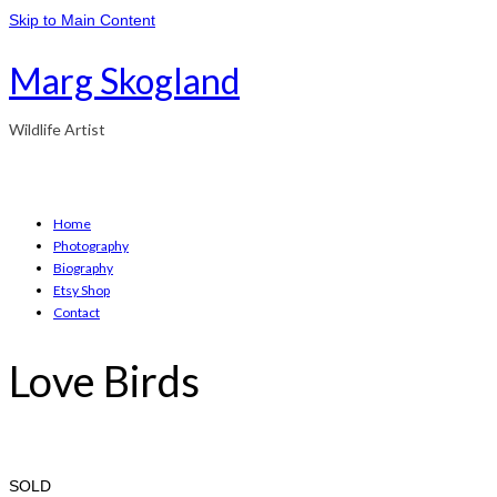
Skip to Main Content
Marg Skogland
Wildlife Artist
Home
Photography
Biography
Etsy Shop
Contact
Love Birds
SOLD