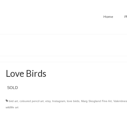
Home
P
Love Birds
SOLD
bird art
,
coloured pencil art
,
etsy
,
Instagram
,
love birds
,
Marg Skogland Fine Art
,
Valentines
wildlife art