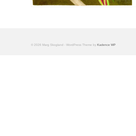
© 2026 Marg Skogland - WordPress Theme by
Kadence WP