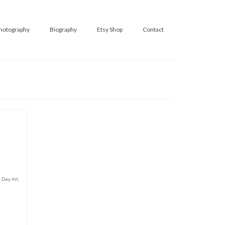
hotography
Biography
Etsy Shop
Contact
 Day Art
,