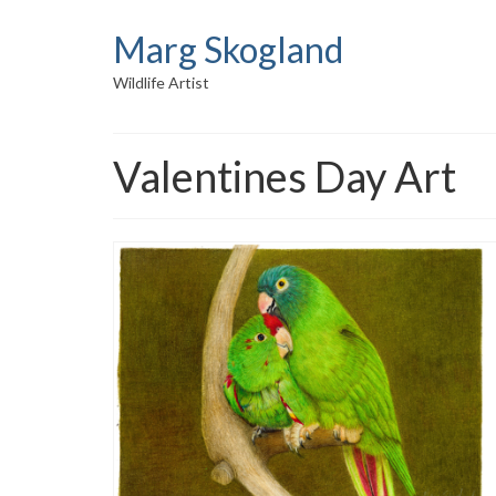
Marg Skogland
Wildlife Artist
Valentines Day Art