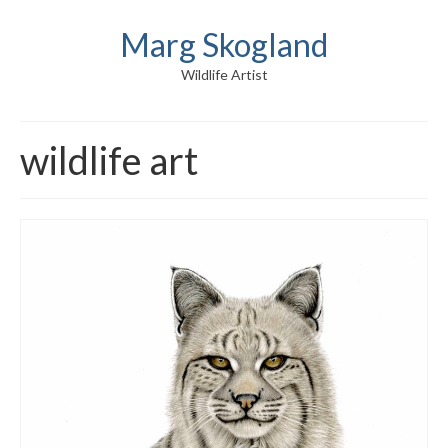
Marg Skogland
Wildlife Artist
wildlife art