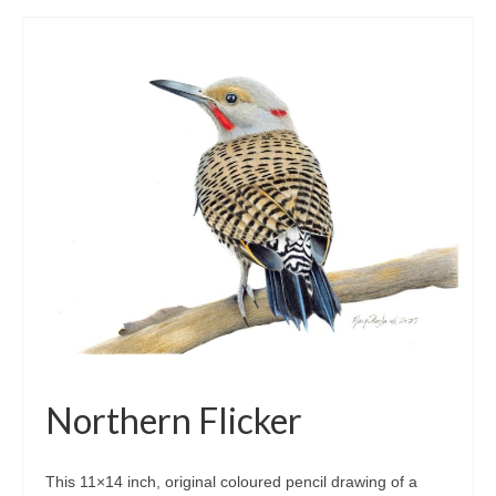
Northern Flicker
This 11×14 inch, original coloured pencil drawing of a