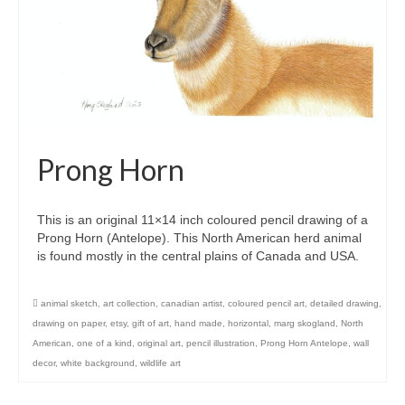
Prong Horn
This is an original 11×14 inch coloured pencil drawing of a
Prong Horn (Antelope). This North American herd animal
is found mostly in the central plains of Canada and USA.
animal sketch
,
art collection
,
canadian artist
,
coloured pencil art
,
detailed drawing
,
drawing on paper
,
etsy
,
gift of art
,
hand made
,
horizontal
,
marg skogland
,
North
American
,
one of a kind
,
original art
,
pencil illustration
,
Prong Horn Antelope
,
wall
decor
,
white background
,
wildlife art