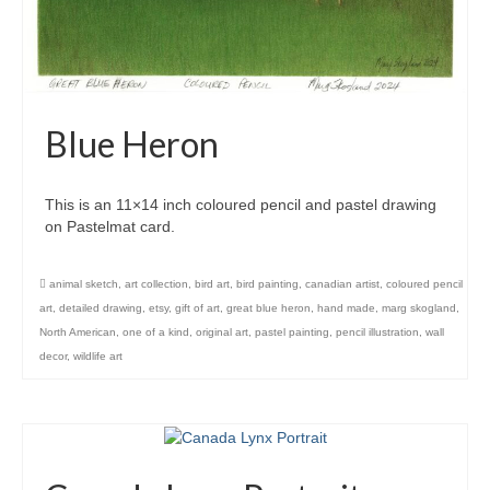
Blue Heron
This is an 11×14 inch coloured pencil and pastel drawing
on Pastelmat card.
animal sketch
,
art collection
,
bird art
,
bird painting
,
canadian artist
,
coloured pencil
art
,
detailed drawing
,
etsy
,
gift of art
,
great blue heron
,
hand made
,
marg skogland
,
North American
,
one of a kind
,
original art
,
pastel painting
,
pencil illustration
,
wall
decor
,
wildlife art