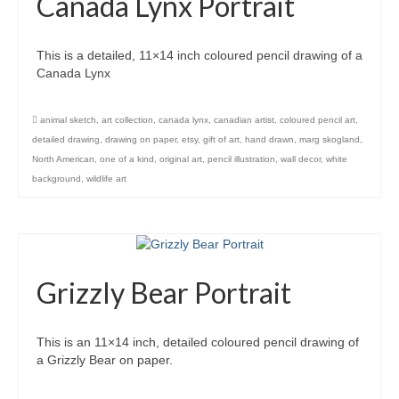
Canada Lynx Portrait
This is a detailed, 11×14 inch coloured pencil drawing of a
Canada Lynx
animal sketch
,
art collection
,
canada lynx
,
canadian artist
,
coloured pencil art
,
detailed drawing
,
drawing on paper
,
etsy
,
gift of art
,
hand drawn
,
marg skogland
,
North American
,
one of a kind
,
original art
,
pencil illustration
,
wall decor
,
white
background
,
wildlife art
Grizzly Bear Portrait
This is an 11×14 inch, detailed coloured pencil drawing of
a Grizzly Bear on paper.