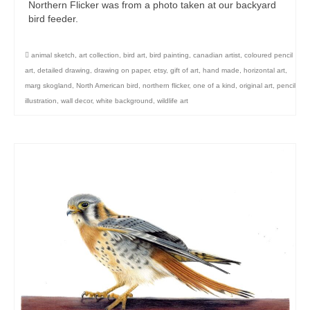
Northern Flicker was from a photo taken at our backyard
bird feeder.
animal sketch
,
art collection
,
bird art
,
bird painting
,
canadian artist
,
coloured pencil
art
,
detailed drawing
,
drawing on paper
,
etsy
,
gift of art
,
hand made
,
horizontal art
,
marg skogland
,
North American bird
,
northern flicker
,
one of a kind
,
original art
,
pencil
illustration
,
wall decor
,
white background
,
wildlife art