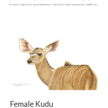
of a kind
,
original art
,
pencil illustration
,
wall decor
,
white background
,
wildlife art
Female Kudu