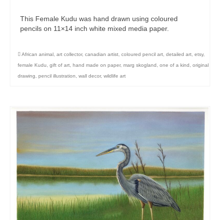
This Female Kudu was hand drawn using coloured
pencils on 11×14 inch white mixed media paper.
African animal
,
art collector
,
canadian artist
,
coloured pencil art
,
detailed art
,
etsy
,
female Kudu
,
gift of art
,
hand made on paper
,
marg skogland
,
one of a kind
,
original
drawing
,
pencil illustration
,
wall decor
,
wildlife art