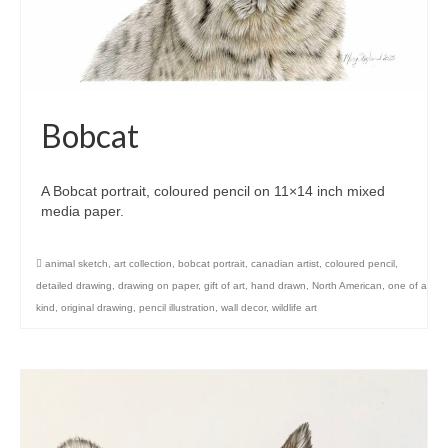
Bobcat
A Bobcat portrait, coloured pencil on 11×14 inch mixed
media paper.
animal sketch
,
art collection
,
bobcat portrait
,
canadian artist
,
coloured pencil
,
detailed drawing
,
drawing on paper
,
gift of art
,
hand drawn
,
North American
,
one of a
kind
,
original drawing
,
pencil illustration
,
wall decor
,
wildlife art