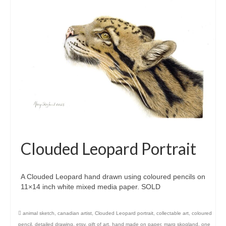
Clouded Leopard Portrait
A Clouded Leopard hand drawn using coloured pencils on
11×14 inch white mixed media paper. SOLD
animal sketch
,
canadian artist
,
Clouded Leopard portrait
,
collectable art
,
coloured
pencil
,
detailed drawing
,
etsy
,
gift of art
,
hand made on paper
,
marg skogland
,
one