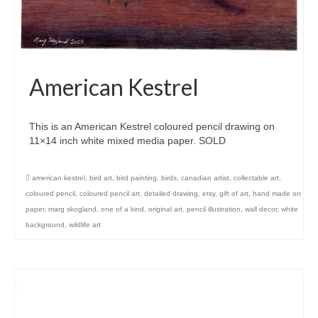
American Kestrel
This is an American Kestrel coloured pencil drawing on
11×14 inch white mixed media paper. SOLD
american kestrel
,
bird art
,
bird painting
,
birds
,
canadian artist
,
collectable art
,
coloured pencil
,
coloured pencil art
,
detailed drawing
,
etsy
,
gift of art
,
hand made on
paper
,
marg skogland
,
one of a kind
,
original art
,
pencil illustration
,
wall decor
,
white
background
,
wildlife art