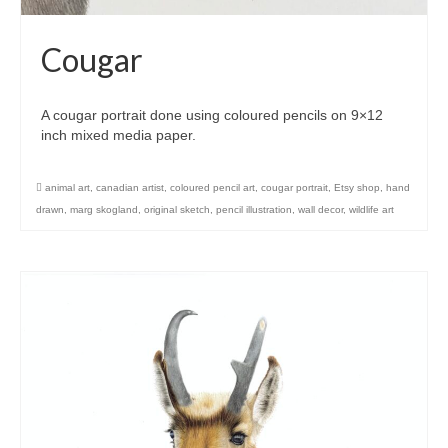
Cougar
A cougar portrait done using coloured pencils on 9×12
inch mixed media paper.
animal art
,
canadian artist
,
coloured pencil art
,
cougar portrait
,
Etsy shop
,
hand
drawn
,
marg skogland
,
original sketch
,
pencil illustration
,
wall decor
,
wildlife art