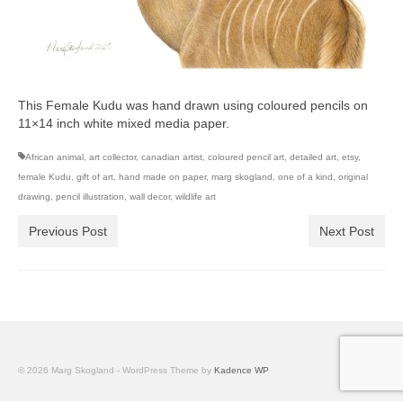
This Female Kudu was hand drawn using coloured pencils on
11×14 inch white mixed media paper.
African animal
,
art collector
,
canadian artist
,
coloured pencil art
,
detailed art
,
etsy
,
female Kudu
,
gift of art
,
hand made on paper
,
marg skogland
,
one of a kind
,
original
drawing
,
pencil illustration
,
wall decor
,
wildlife art
Previous Post
Next Post
© 2026 Marg Skogland - WordPress Theme by
Kadence WP