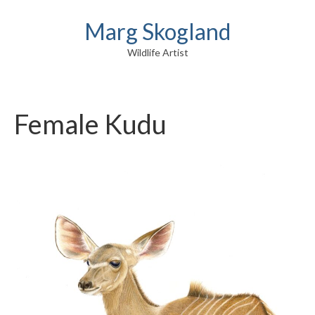
Marg Skogland
Wildlife Artist
Female Kudu