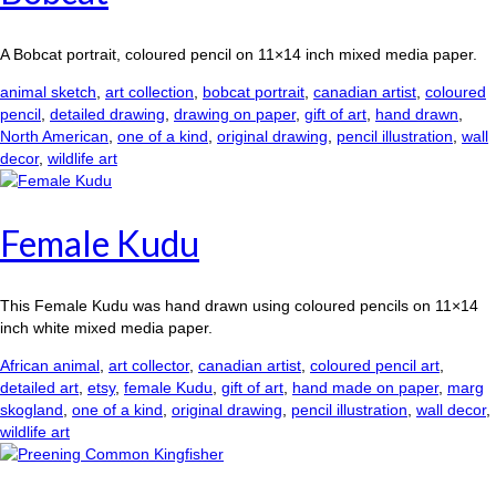
A Bobcat portrait, coloured pencil on 11×14 inch mixed media paper.
animal sketch
,
art collection
,
bobcat portrait
,
canadian artist
,
coloured
pencil
,
detailed drawing
,
drawing on paper
,
gift of art
,
hand drawn
,
North American
,
one of a kind
,
original drawing
,
pencil illustration
,
wall
decor
,
wildlife art
Female Kudu
This Female Kudu was hand drawn using coloured pencils on 11×14
inch white mixed media paper.
African animal
,
art collector
,
canadian artist
,
coloured pencil art
,
detailed art
,
etsy
,
female Kudu
,
gift of art
,
hand made on paper
,
marg
skogland
,
one of a kind
,
original drawing
,
pencil illustration
,
wall decor
,
wildlife art