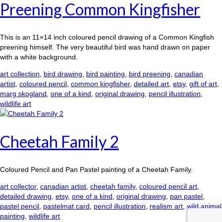
Preening Common Kingfisher
This is an 11×14 inch coloured pencil drawing of a Common Kingfish
preening himself. The very beautiful bird was hand drawn on paper
with a white background.
art collection
,
bird drawing
,
bird painting
,
bird preening
,
canadian
artist
,
coloured pencil
,
common kingfisher
,
detailed art
,
etsy
,
gift of art
,
marg skogland
,
one of a kind
,
original drawing
,
pencil illustration
,
wildlife art
Cheetah Family 2
Coloured Pencil and Pan Pastel painting of a Cheetah Family.
art collector
,
canadian artist
,
cheetah family
,
coloured pencil art
,
detailed drawing
,
etsy
,
one of a kind
,
original drawing
,
pan pastel
,
pastel pencil
,
pastelmat card
,
pencil illustration
,
realism art
,
wild animal
painting
,
wildlife art