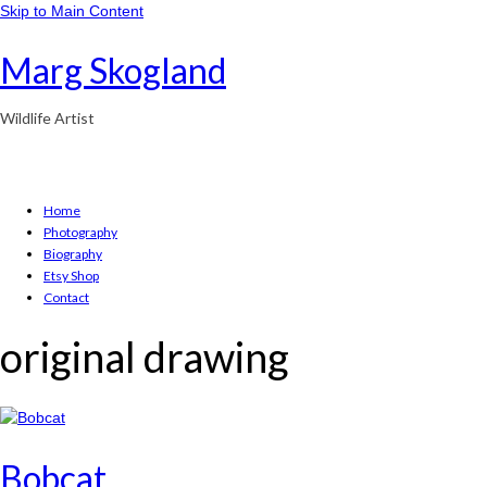
Skip to Main Content
Marg Skogland
Wildlife Artist
Home
Photography
Biography
Etsy Shop
Contact
original drawing
Bobcat