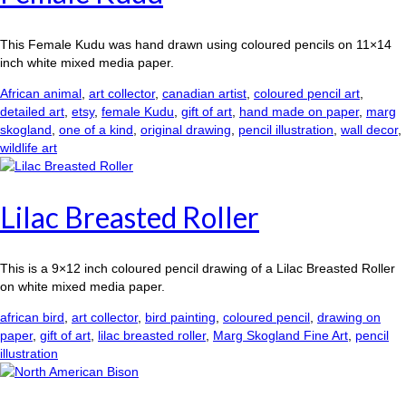
This Female Kudu was hand drawn using coloured pencils on 11×14
inch white mixed media paper.
African animal
,
art collector
,
canadian artist
,
coloured pencil art
,
detailed art
,
etsy
,
female Kudu
,
gift of art
,
hand made on paper
,
marg
skogland
,
one of a kind
,
original drawing
,
pencil illustration
,
wall decor
,
wildlife art
Lilac Breasted Roller
This is a 9×12 inch coloured pencil drawing of a Lilac Breasted Roller
on white mixed media paper.
african bird
,
art collector
,
bird painting
,
coloured pencil
,
drawing on
paper
,
gift of art
,
lilac breasted roller
,
Marg Skogland Fine Art
,
pencil
illustration