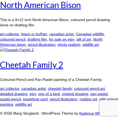
North American Bison
This is a 9×12 inch North American Bison, coloured pencil drawing
done on drafting film
art collector
,
bison or buffalo
,
canadian artist
,
Canadian wildlife
,
coloured pencil
,
drafting film
,
for sale on etsy
,
gift of art
,
North
American bison
,
pencil illustration
,
photo realism
,
wildlife art
Cheetah Family 2
Coloured Pencil and Pan Pastel painting of a Cheetah Family.
art collector
,
canadian artist
,
cheetah family
,
coloured pencil art
,
detailed drawing
,
etsy
,
one of a kind
,
original drawing
,
pan pastel
,
pastel pencil
,
pastelmat card
,
pencil illustration
,
realism art
,
wild animal
painting
,
wildlife art
© 2026 Marg Skogland - WordPress Theme by
Kadence WP