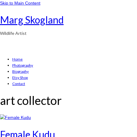
Skip to Main Content
Marg Skogland
Wildlife Artist
Home
Photography
Biography
Etsy Shop
Contact
art collector
Female Kudu