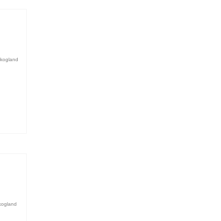
kogland
kogland