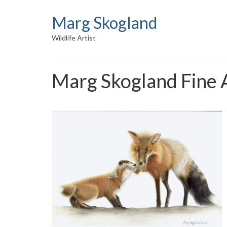
Marg Skogland
Wildlife Artist
Marg Skogland Fine 