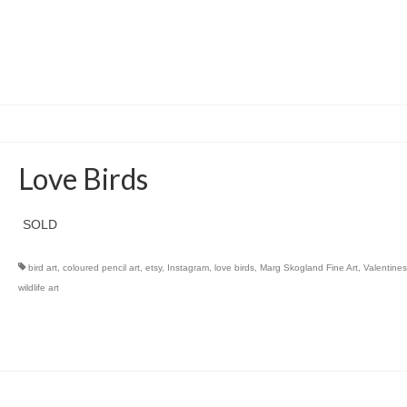
Love Birds
SOLD
bird art
,
coloured pencil art
,
etsy
,
Instagram
,
love birds
,
Marg Skogland Fine Art
,
Valentines
wildlife art