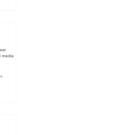
bear
d media
rg