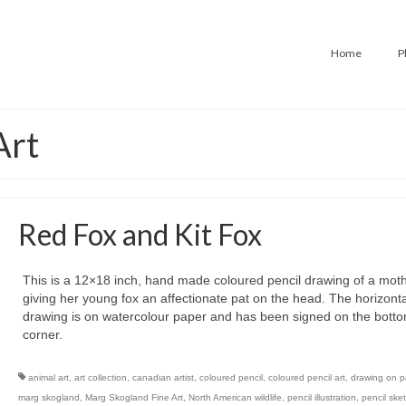
Home
P
Art
Red Fox and Kit Fox
This is a 12×18 inch, hand made coloured pencil drawing of a moth
giving her young fox an affectionate pat on the head. The horizonta
drawing is on watercolour paper and has been signed on the botto
corner.
animal art
,
art collection
,
canadian artist
,
coloured pencil
,
coloured pencil art
,
drawing on p
marg skogland
,
Marg Skogland Fine Art
,
North American wildlife
,
pencil illustration
,
pencil ske