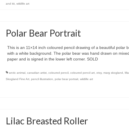
and kit
,
wildlife art
Polar Bear Portrait
This is an 11×14 inch coloured pencil drawing of a beautiful polar 
with a white background. The polar bear was hand drawn on mixe
paper and is signed in the lower left corner. SOLD
arctic animal
,
canadian artist
,
coloured pencil
,
coloured pencil art
,
etsy
,
marg skogland
,
Ma
Skogland Fine Art
,
pencil illustration
,
polar bear portrait
,
wildlife art
Lilac Breasted Roller