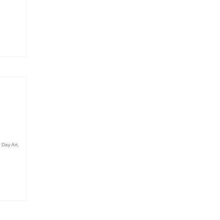
 Day Art
,