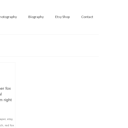
hotography
Biography
Etsy Shop
Contact
er fox
l
m right
aper
,
etsy
,
tch
,
red fox