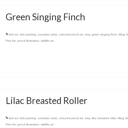
Green Singing Finch
bird art
,
bird painting
,
canadian artist
,
coloured pencil art
,
etsy
,
green singing finch
,
Marg S
Fine Art
,
pencil illustration
,
wildlife art
Lilac Breasted Roller
bird art
,
bird painting
,
canadian artist
,
coloured pencil art
,
etsy
,
lilac breasted roller
,
Marg S
Fine Art
,
pencil illustration
,
wildlife art