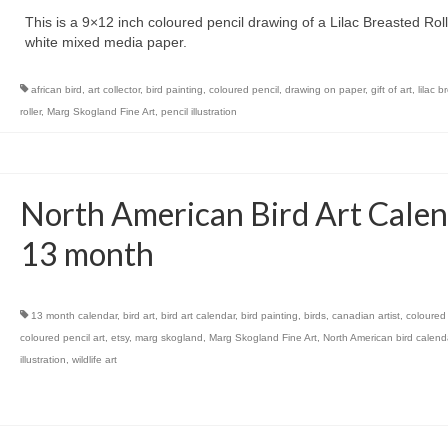
This is a 9×12 inch coloured pencil drawing of a Lilac Breasted Rol
white mixed media paper.
african bird
,
art collector
,
bird painting
,
coloured pencil
,
drawing on paper
,
gift of art
,
lilac 
roller
,
Marg Skogland Fine Art
,
pencil illustration
North American Bird Art Calen
13 month
13 month calendar
,
bird art
,
bird art calendar
,
bird painting
,
birds
,
canadian artist
,
coloured 
coloured pencil art
,
etsy
,
marg skogland
,
Marg Skogland Fine Art
,
North American bird calend
illustration
,
wildlife art