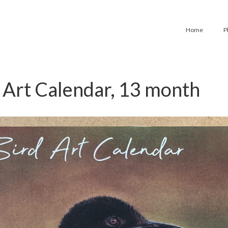
Home
P
 Art Calendar, 13 month