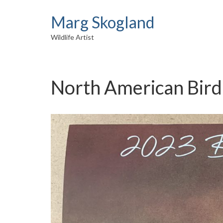
Marg Skogland
Wildlife Artist
North American Bird