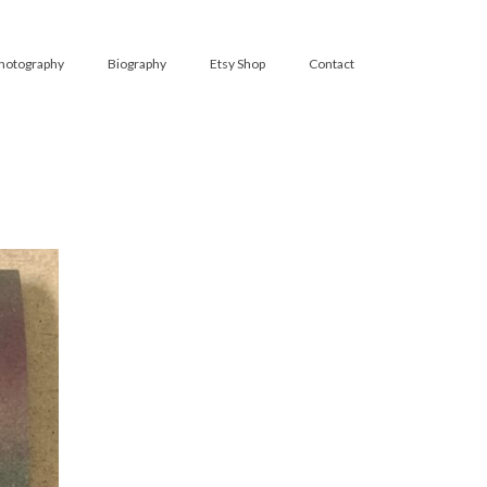
hotography
Biography
Etsy Shop
Contact