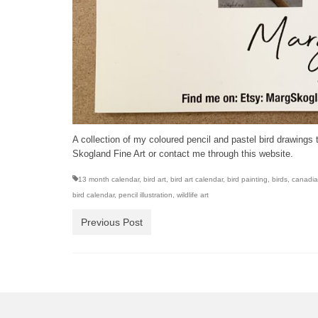
A collection of my coloured pencil and pastel bird drawings 
Skogland Fine Art or contact me through this website.
13 month calendar
,
bird art
,
bird art calendar
,
bird painting
,
birds
,
canadian
bird calendar
,
pencil illustration
,
wildlife art
Previous Post