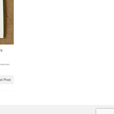
rg
American
xt Post