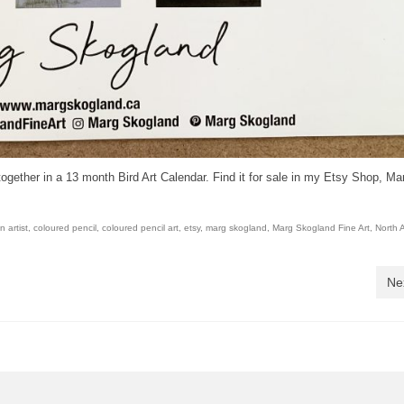
together in a 13 month Bird Art Calendar. Find it for sale in my Etsy Shop, Ma
 artist
,
coloured pencil
,
coloured pencil art
,
etsy
,
marg skogland
,
Marg Skogland Fine Art
,
North 
Ne