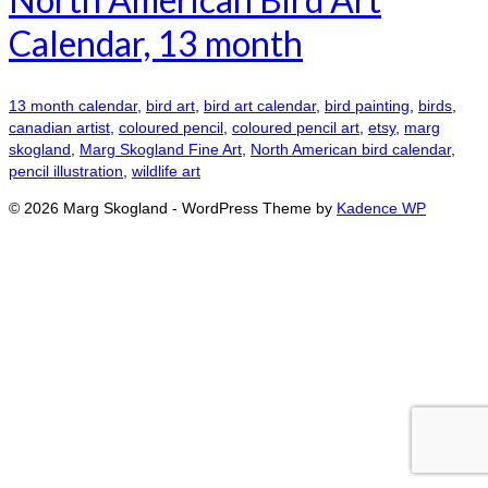
Calendar, 13 month
13 month calendar
,
bird art
,
bird art calendar
,
bird painting
,
birds
,
canadian artist
,
coloured pencil
,
coloured pencil art
,
etsy
,
marg
skogland
,
Marg Skogland Fine Art
,
North American bird calendar
,
pencil illustration
,
wildlife art
© 2026 Marg Skogland - WordPress Theme by
Kadence WP