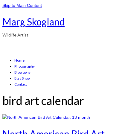
Skip to Main Content
Marg Skogland
Wildlife Artist
Home
Photography
Biography
Etsy Shop
Contact
bird art calendar
North American Bird Art