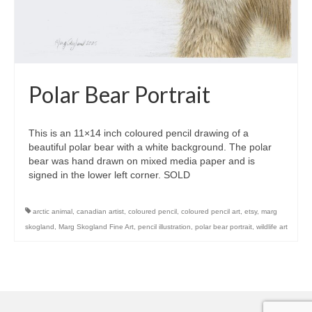
Polar Bear Portrait
This is an 11×14 inch coloured pencil drawing of a
beautiful polar bear with a white background. The polar
bear was hand drawn on mixed media paper and is
signed in the lower left corner. SOLD
arctic animal
,
canadian artist
,
coloured pencil
,
coloured pencil art
,
etsy
,
marg
skogland
,
Marg Skogland Fine Art
,
pencil illustration
,
polar bear portrait
,
wildlife art