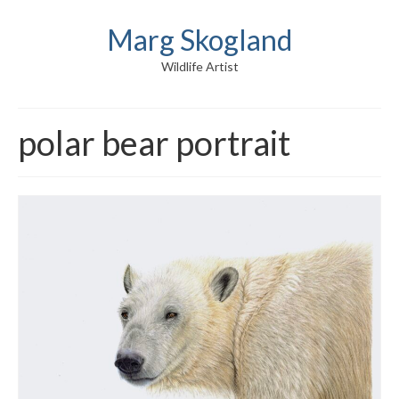
Marg Skogland
Wildlife Artist
polar bear portrait