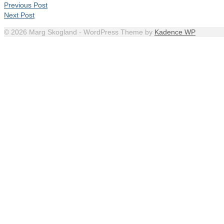
Previous Post
Next Post
© 2026 Marg Skogland - WordPress Theme by
Kadence WP