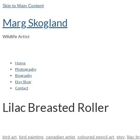
Skip to Main Content
Marg Skogland
Wildlife Artist
Home
Photography
Biography
Etsy Shop
Contact
Lilac Breasted Roller
bird art
,
bird painting
,
canadian artist
,
coloured pencil art
,
etsy
,
lilac b