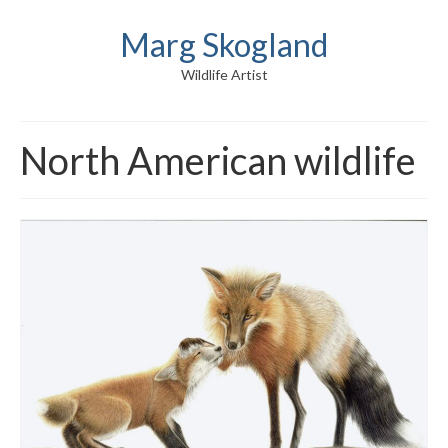
Marg Skogland
Wildlife Artist
North American wildlife