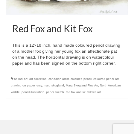
Red Fox and Kit Fox
This is a 12×18 inch, hand made coloured pencil drawing
of a mother fox giving her young fox an affectionate pat
on the head. The horizontal drawing is on watercolour
paper and has been signed on the bottom right corner.
animal art
,
art collection
,
canadian artist
,
coloured pencil
,
coloured pencil art
,
drawing on paper
,
etsy
,
marg skogland
,
Marg Skogland Fine Art
,
North American
wildlife
,
pencil illustration
,
pencil sketch
,
red fox and kit
,
wildlife art