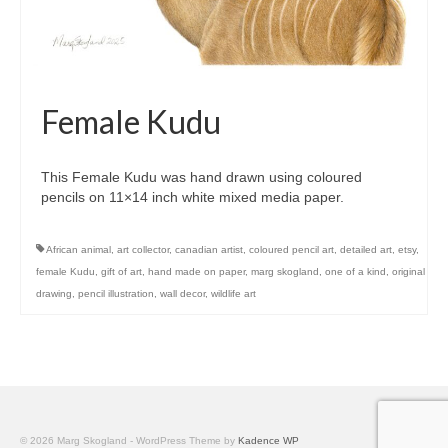
Female Kudu
This Female Kudu was hand drawn using coloured
pencils on 11×14 inch white mixed media paper.
African animal
,
art collector
,
canadian artist
,
coloured pencil art
,
detailed art
,
etsy
,
female Kudu
,
gift of art
,
hand made on paper
,
marg skogland
,
one of a kind
,
original
drawing
,
pencil illustration
,
wall decor
,
wildlife art
© 2026 Marg Skogland - WordPress Theme by
Kadence WP