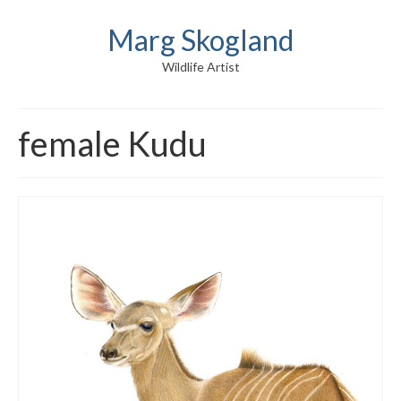
Marg Skogland
Wildlife Artist
female Kudu