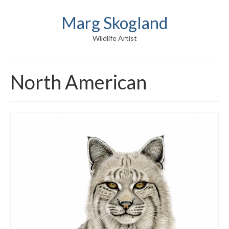
Marg Skogland
Wildlife Artist
North American