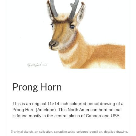
Prong Horn
This is an original 11×14 inch coloured pencil drawing of a
Prong Horn (Antelope). This North American herd animal
is found mostly in the central plains of Canada and USA.
animal sketch
,
art collection
,
canadian artist
,
coloured pencil art
,
detailed drawing
,