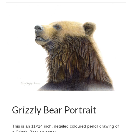
Grizzly Bear Portrait
This is an 11×14 inch, detailed coloured pencil drawing of
a Grizzly Bear on paper.