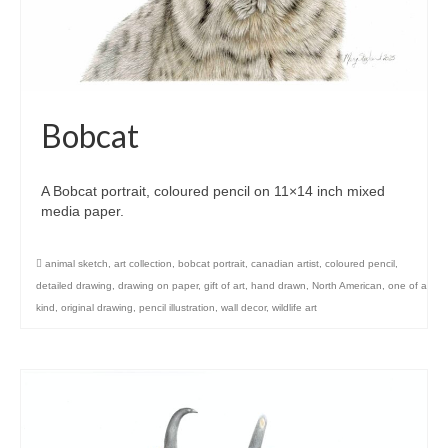
Bobcat
A Bobcat portrait, coloured pencil on 11×14 inch mixed
media paper.
animal sketch
,
art collection
,
bobcat portrait
,
canadian artist
,
coloured pencil
,
detailed drawing
,
drawing on paper
,
gift of art
,
hand drawn
,
North American
,
one of a
kind
,
original drawing
,
pencil illustration
,
wall decor
,
wildlife art