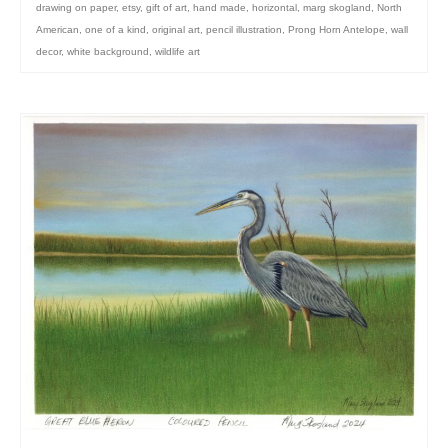
drawing on paper
,
etsy
,
gift of art
,
hand made
,
horizontal
,
marg skogland
,
North
American
,
one of a kind
,
original art
,
pencil illustration
,
Prong Horn Antelope
,
wall
decor
,
white background
,
wildlife art