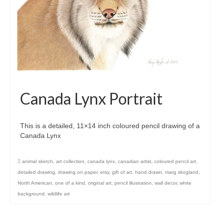
Canada Lynx Portrait
This is a detailed, 11×14 inch coloured pencil drawing of a
Canada Lynx
animal sketch
,
art collection
,
canada lynx
,
canadian artist
,
coloured pencil art
,
detailed drawing
,
drawing on paper
,
etsy
,
gift of art
,
hand drawn
,
marg skogland
,
North American
,
one of a kind
,
original art
,
pencil illustration
,
wall decor
,
white
background
,
wildlife art