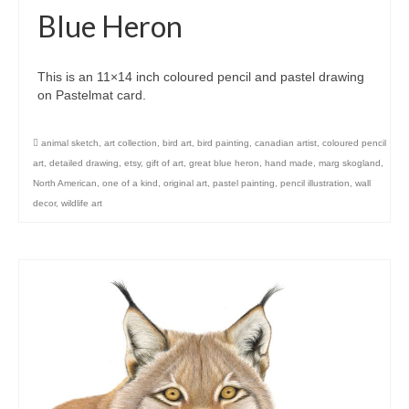
Blue Heron
This is an 11×14 inch coloured pencil and pastel drawing
on Pastelmat card.
animal sketch
,
art collection
,
bird art
,
bird painting
,
canadian artist
,
coloured pencil
art
,
detailed drawing
,
etsy
,
gift of art
,
great blue heron
,
hand made
,
marg skogland
,
North American
,
one of a kind
,
original art
,
pastel painting
,
pencil illustration
,
wall
decor
,
wildlife art