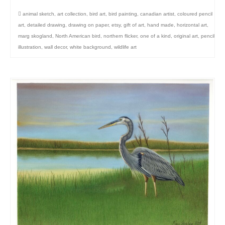
animal sketch
,
art collection
,
bird art
,
bird painting
,
canadian artist
,
coloured pencil
art
,
detailed drawing
,
drawing on paper
,
etsy
,
gift of art
,
hand made
,
horizontal art
,
marg skogland
,
North American bird
,
northern flicker
,
one of a kind
,
original art
,
pencil
illustration
,
wall decor
,
white background
,
wildlife art