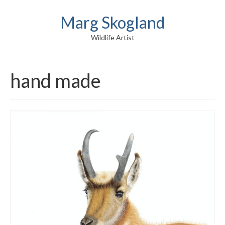
Marg Skogland
Wildlife Artist
hand made