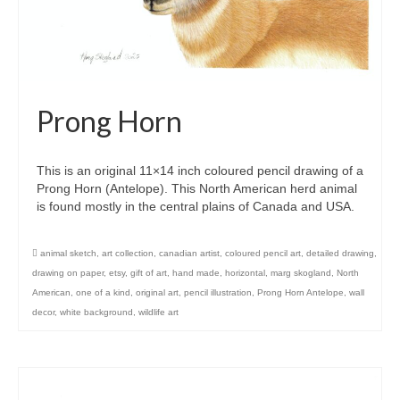
Prong Horn
This is an original 11×14 inch coloured pencil drawing of a
Prong Horn (Antelope). This North American herd animal
is found mostly in the central plains of Canada and USA.
animal sketch
,
art collection
,
canadian artist
,
coloured pencil art
,
detailed drawing
,
drawing on paper
,
etsy
,
gift of art
,
hand made
,
horizontal
,
marg skogland
,
North
American
,
one of a kind
,
original art
,
pencil illustration
,
Prong Horn Antelope
,
wall
decor
,
white background
,
wildlife art