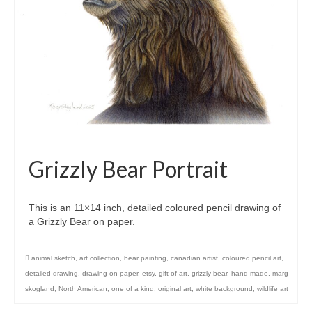
Grizzly Bear Portrait
This is an 11×14 inch, detailed coloured pencil drawing of
a Grizzly Bear on paper.
animal sketch
,
art collection
,
bear painting
,
canadian artist
,
coloured pencil art
,
detailed drawing
,
drawing on paper
,
etsy
,
gift of art
,
grizzly bear
,
hand made
,
marg
skogland
,
North American
,
one of a kind
,
original art
,
white background
,
wildlife art