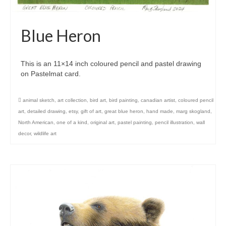
Blue Heron
This is an 11×14 inch coloured pencil and pastel drawing
on Pastelmat card.
animal sketch
,
art collection
,
bird art
,
bird painting
,
canadian artist
,
coloured pencil
art
,
detailed drawing
,
etsy
,
gift of art
,
great blue heron
,
hand made
,
marg skogland
,
North American
,
one of a kind
,
original art
,
pastel painting
,
pencil illustration
,
wall
decor
,
wildlife art