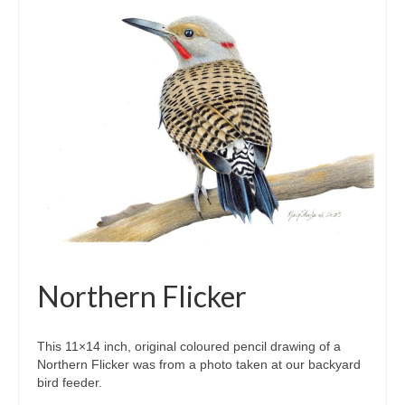
Northern Flicker
This 11×14 inch, original coloured pencil drawing of a
Northern Flicker was from a photo taken at our backyard
bird feeder.