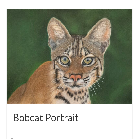
Bobcat Portrait