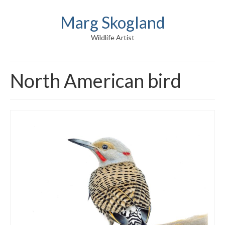
Marg Skogland
Wildlife Artist
North American bird