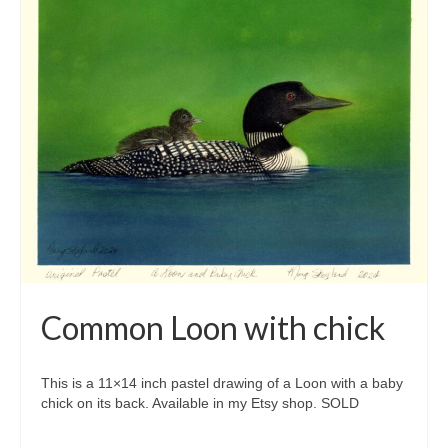
Common Loon with chick
This is a 11×14 inch pastel drawing of a Loon with a baby
chick on its back. Available in my Etsy shop. SOLD