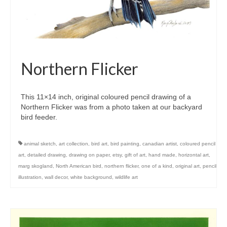
Northern Flicker
This 11×14 inch, original coloured pencil drawing of a
Northern Flicker was from a photo taken at our backyard
bird feeder.
animal sketch
,
art collection
,
bird art
,
bird painting
,
canadian artist
,
coloured pencil
art
,
detailed drawing
,
drawing on paper
,
etsy
,
gift of art
,
hand made
,
horizontal art
,
marg skogland
,
North American bird
,
northern flicker
,
one of a kind
,
original art
,
pencil
illustration
,
wall decor
,
white background
,
wildlife art