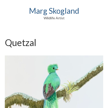
Marg Skogland
Wildlife Artist
Quetzal