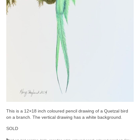
This is a 12×18 inch coloured pencil drawing of a Quetzal bird
on a branch. The vertical drawing has a white background.
SOLD