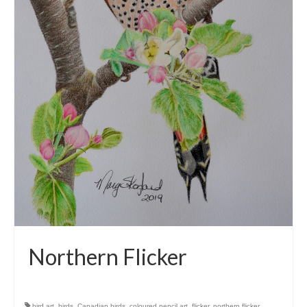
Northern Flicker
bird art
,
birds
,
Canadian birds
,
coloured pencil art
,
flicker
,
northern flicker
,