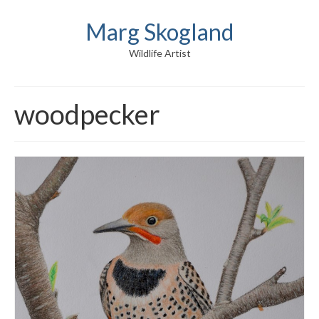
Marg Skogland
Wildlife Artist
woodpecker