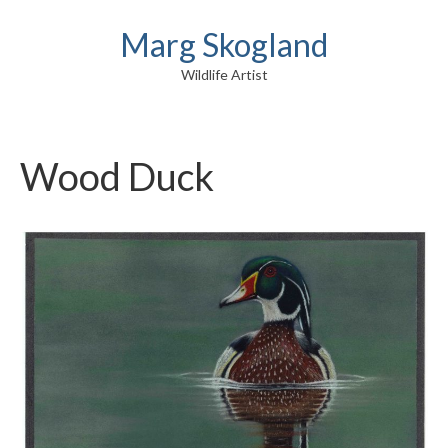
Marg Skogland
Wildlife Artist
Wood Duck