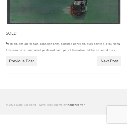
SOLD
bird art
,
bird art for sale
,
canadian artist
,
coloured pencil art
,
duck painting
,
etsy
,
North
American birds
,
pan pastel
,
pastelmat card
,
pencil illustration
,
wildlife art
,
wood duck
Previous Post
Next Post
© 2026 Marg Skogland - WordPress Theme by
Kadence WP