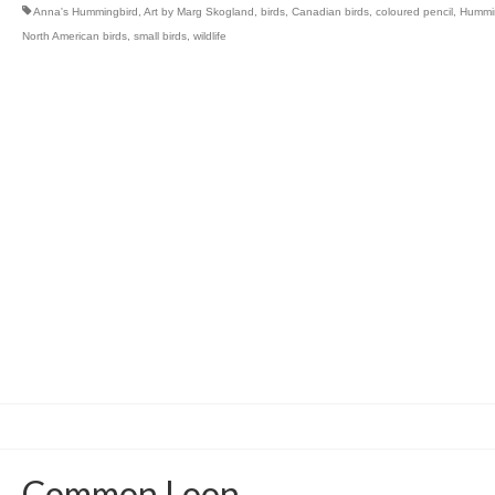
Anna's Hummingbird
,
Art by Marg Skogland
,
birds
,
Canadian birds
,
coloured pencil
,
Hummi
North American birds
,
small birds
,
wildlife
Common Loon