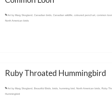
Art by Marg Skogland
,
Canadian birds
,
Canadian wildlife
,
coloured pencil art
,
common loo
North American birds
Ruby Throated Hummingbird
Art by Marg Skogland
,
Beautiful Birds
,
birds
,
humming bird
,
North American birds
,
Ruby Th
Hummingbird