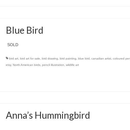
Blue Bird
SOLD
bird art
,
bird art for sale
,
bird drawing
,
bird painting
,
blue bird
,
canadian artist
,
coloured penc
etsy
,
North American birds
,
pencil illustration
,
wildlife art
Anna’s Hummingbird