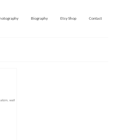
hotography
Biography
Etsy Shop
Contact
ealizm
,
wall