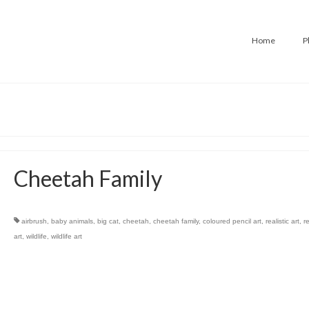
Home
P
Cheetah Family
airbrush
,
baby animals
,
big cat
,
cheetah
,
cheetah family
,
coloured pencil art
,
realistic art
,
r
art
,
wildlife
,
wildlife art