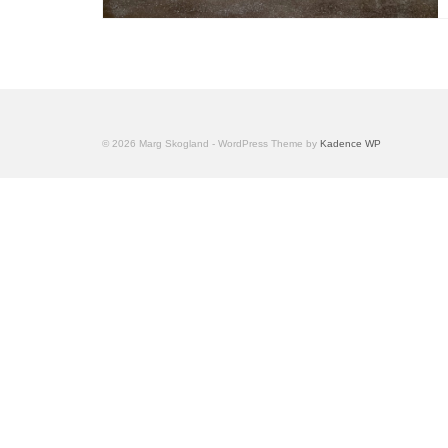
© 2026 Marg Skogland - WordPress Theme by
Kadence WP