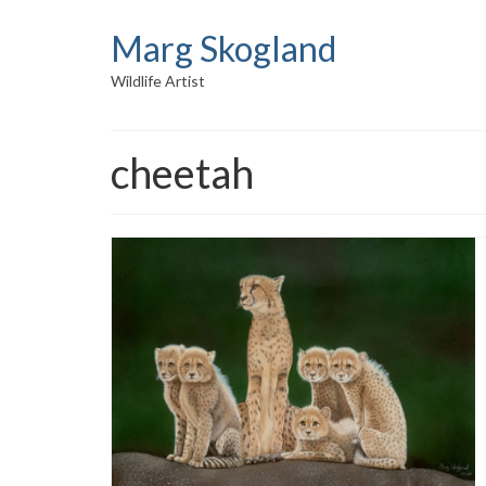
Marg Skogland
Wildlife Artist
cheetah