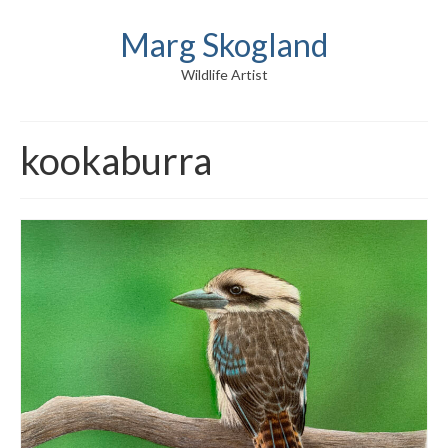
Marg Skogland
Wildlife Artist
kookaburra