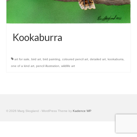
Kookaburra
art for sale
,
bird art
,
bird painting
,
coloured pencil art
,
detailed art
,
kookaburra
,
one of a kind art
,
pencil illustration
,
wildlife art
© 2026 Marg Skogland - WordPress Theme by
Kadence WP