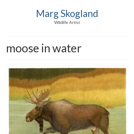
Marg Skogland
Wildlife Artist
moose in water