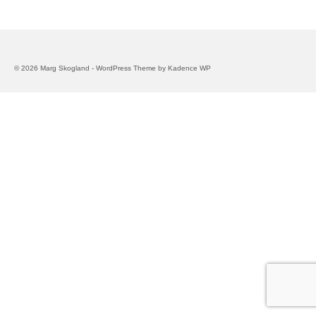
© 2026 Marg Skogland - WordPress Theme by
Kadence WP