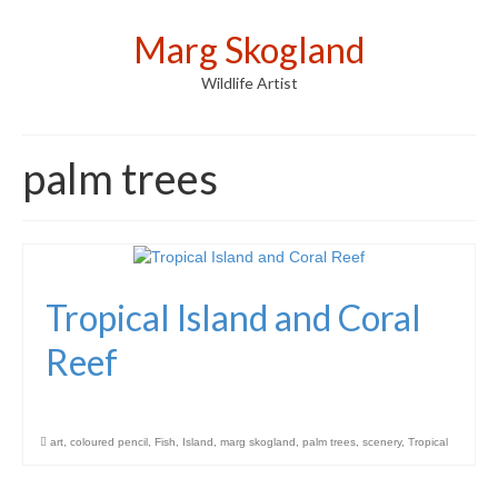
Marg Skogland
Wildlife Artist
palm trees
Tropical Island and Coral
Reef
art
,
coloured pencil
,
Fish
,
Island
,
marg skogland
,
palm trees
,
scenery
,
Tropical