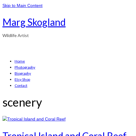
Skip to Main Content
Marg Skogland
Wildlife Artist
Home
Photography
Biography
Etsy Shop
Contact
scenery
Tropical Island and Coral Reef