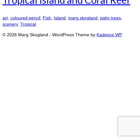
art
,
coloured pencil
,
Fish
,
Island
,
marg skogland
,
palm trees
,
scenery
,
Tropical
© 2026 Marg Skogland - WordPress Theme by
Kadence WP