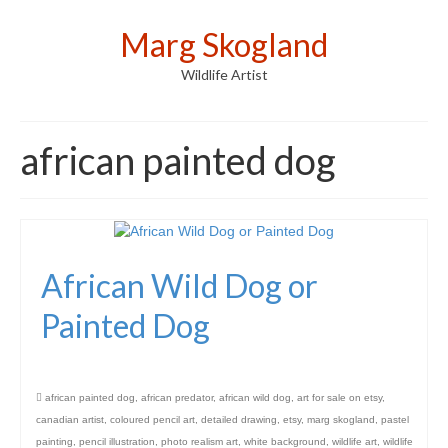
Marg Skogland
Wildlife Artist
african painted dog
African Wild Dog or
Painted Dog
african painted dog
,
african predator
,
african wild dog
,
art for sale on etsy
,
canadian artist
,
coloured pencil art
,
detailed drawing
,
etsy
,
marg skogland
,
pastel
painting
,
pencil illustration
,
photo realism art
,
white background
,
wildlife art
,
wildlife