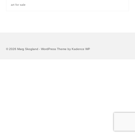
art for sale
© 2026 Marg Skogland - WordPress Theme by
Kadence WP