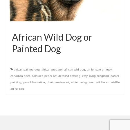
African Wild Dog or
Painted Dog
african painted dog
,
african predator
,
african wild dog
,
art for sale on etsy
,
canadian artist
,
coloured pencil art
,
detailed drawing
,
etsy
,
marg skogland
,
pastel
painting
,
pencil illustration
,
photo realism art
,
white background
,
wildlife art
,
wildlife
art for sale