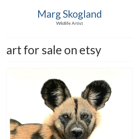
Marg Skogland
Wildlife Artist
art for sale on etsy