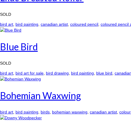
SOLD
bird art
,
bird painting
,
canadian artist
,
coloured pencil
,
coloured pencil 
Blue Bird
SOLD
bird art
,
bird art for sale
,
bird drawing
,
bird painting
,
blue bird
,
canadian 
Bohemian Waxwing
bird art
,
bird painting
,
birds
,
bohemian waxwing
,
canadian artist
,
colour