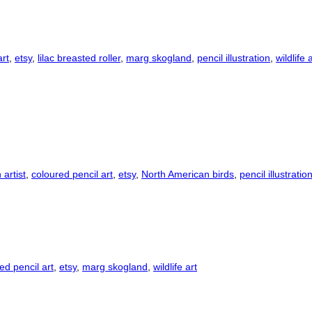
art
,
etsy
,
lilac breasted roller
,
marg skogland
,
pencil illustration
,
wildlife 
artist
,
coloured pencil art
,
etsy
,
North American birds
,
pencil illustratio
ed pencil art
,
etsy
,
marg skogland
,
wildlife art