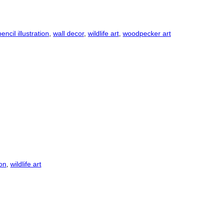
pencil illustration
,
wall decor
,
wildlife art
,
woodpecker art
ion
,
wildlife art