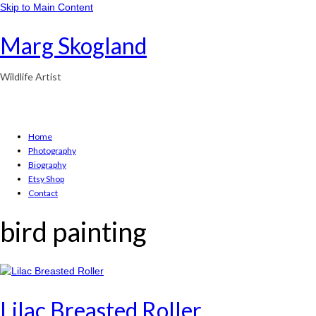
Skip to Main Content
Marg Skogland
Wildlife Artist
Home
Photography
Biography
Etsy Shop
Contact
bird painting
Lilac Breasted Roller