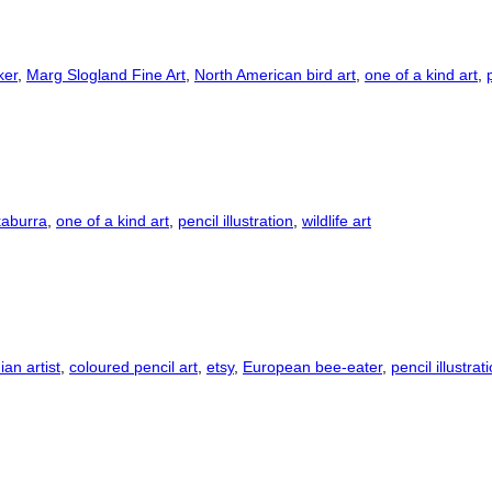
ker
,
Marg Slogland Fine Art
,
North American bird art
,
one of a kind art
,
aburra
,
one of a kind art
,
pencil illustration
,
wildlife art
an artist
,
coloured pencil art
,
etsy
,
European bee-eater
,
pencil illustrat