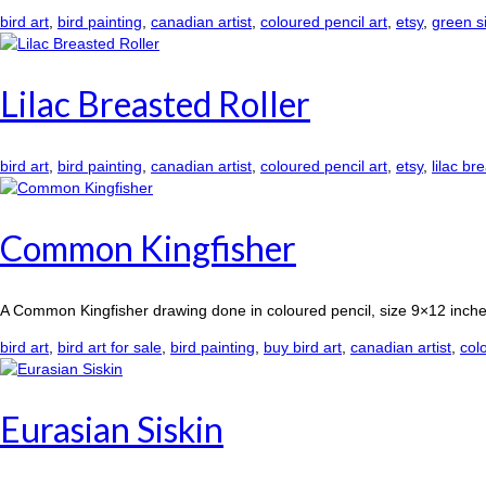
bird art
,
bird painting
,
canadian artist
,
coloured pencil art
,
etsy
,
green s
Lilac Breasted Roller
bird art
,
bird painting
,
canadian artist
,
coloured pencil art
,
etsy
,
lilac br
Common Kingfisher
A Common Kingfisher drawing done in coloured pencil, size 9×12 inche
bird art
,
bird art for sale
,
bird painting
,
buy bird art
,
canadian artist
,
col
Eurasian Siskin