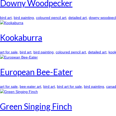
Downy Woodpecker
bird art
,
bird painting
,
coloured pencil art
,
detailed art
,
downy woodpec
Kookaburra
art for sale
,
bird art
,
bird painting
,
coloured pencil art
,
detailed art
,
kook
European Bee-Eater
art for sale
,
bee-eater art
,
bird art
,
bird art for sale
,
bird painting
,
canadi
Green Singing Finch