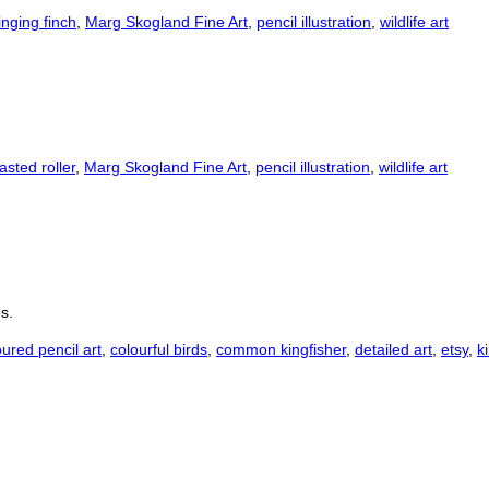
inging finch
,
Marg Skogland Fine Art
,
pencil illustration
,
wildlife art
easted roller
,
Marg Skogland Fine Art
,
pencil illustration
,
wildlife art
s.
oured pencil art
,
colourful birds
,
common kingfisher
,
detailed art
,
etsy
,
k