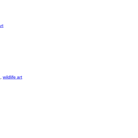
art
n
,
wildlife art